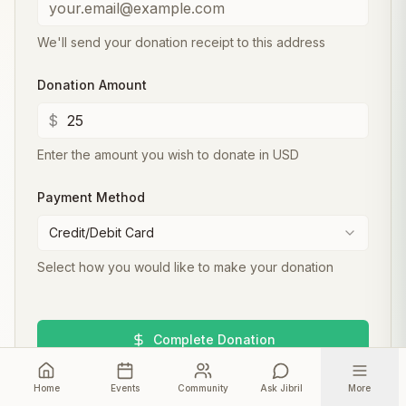
We'll send your donation receipt to this address
Donation Amount
$
Enter the amount you wish to donate in USD
Payment Method
Credit/Debit Card
Select how you would like to make your donation
Complete Donation
Home
Your donation helps us develop and maintain the
Events
Community
Ask Jibril
More