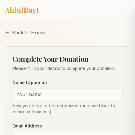
Skip to main content
Ahlul
Bayt
Back to Home
Complete Your Donation
Please fill in your details to complete your donation.
Name (Optional)
How you'd like to be recognized (or leave blank to
remain anonymous)
Email Address